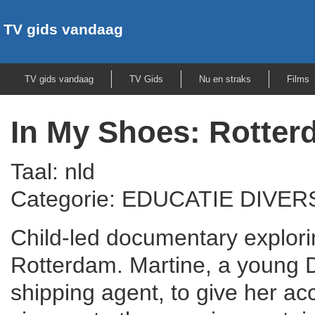
TV gids vandaag
TV gids vandaag
TV Gids
Nu en straks
Films
In My Shoes: Rotte
Taal: nld
Categorie: EDUCATIE DIVER
Child-led documentary explorin
Rotterdam. Martine, a young D
shipping agent, to give her ac