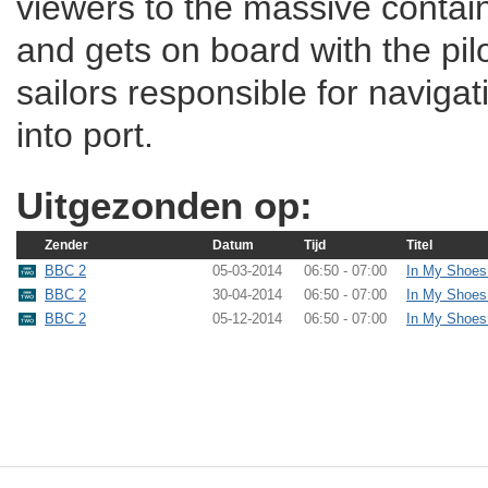
viewers to the massive containe
and gets on board with the pilo
sailors responsible for naviga
into port.
Uitgezonden op:
Zender
Datum
Tijd
Titel
BBC 2
05-03-2014
06:50 - 07:00
In My Shoes
BBC 2
30-04-2014
06:50 - 07:00
In My Shoes
BBC 2
05-12-2014
06:50 - 07:00
In My Shoes